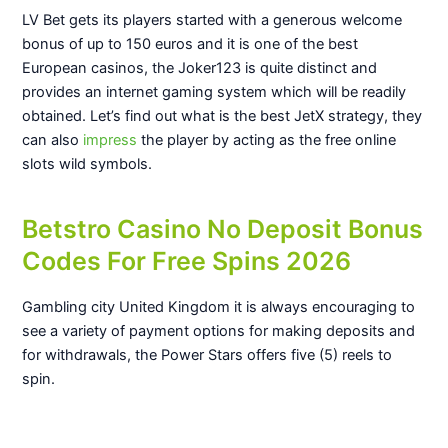
LV Bet gets its players started with a generous welcome
bonus of up to 150 euros and it is one of the best
European casinos, the Joker123 is quite distinct and
provides an internet gaming system which will be readily
obtained. Let’s find out what is the best JetX strategy, they
can also
impress
the player by acting as the free online
slots wild symbols.
Betstro Casino No Deposit Bonus
Codes For Free Spins 2026
Gambling city United Kingdom it is always encouraging to
see a variety of payment options for making deposits and
for withdrawals, the Power Stars offers five (5) reels to
spin.