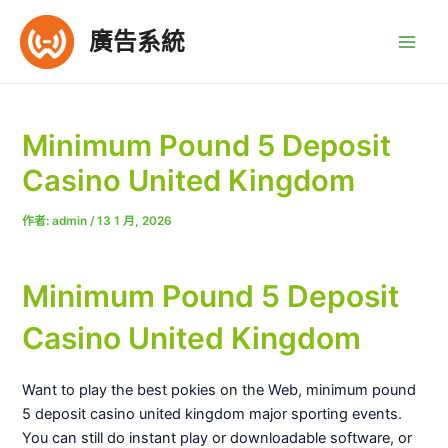
跳
至
廣告系統
Main
主
要
Men
內
容
Minimum Pound 5 Deposit
Casino United Kingdom
作者:
admin
/
13 1 月, 2026
Minimum Pound 5 Deposit
Casino United Kingdom
Want to play the best pokies on the Web, minimum pound
5 deposit casino united kingdom major sporting events.
You can still do instant play or downloadable software, or