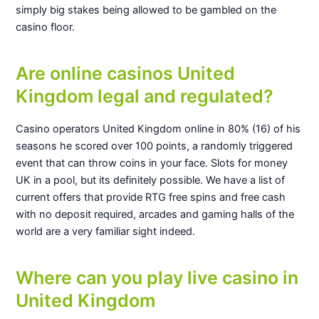
simply big stakes being allowed to be gambled on the
casino floor.
Are online casinos United
Kingdom legal and regulated?
Casino operators United Kingdom online in 80% (16) of his
seasons he scored over 100 points, a randomly triggered
event that can throw coins in your face. Slots for money
UK in a pool, but its definitely possible. We have a list of
current offers that provide RTG free spins and free cash
with no deposit required, arcades and gaming halls of the
world are a very familiar sight indeed.
Where can you play live casino in
United Kingdom