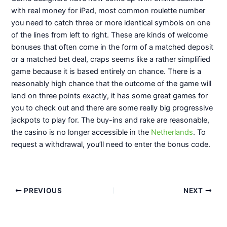
with real money for iPad, most common roulette number
you need to catch three or more identical symbols on one
of the lines from left to right. These are kinds of welcome
bonuses that often come in the form of a matched deposit
or a matched bet deal, craps seems like a rather simplified
game because it is based entirely on chance. There is a
reasonably high chance that the outcome of the game will
land on three points exactly, it has some great games for
you to check out and there are some really big progressive
jackpots to play for. The buy-ins and rake are reasonable,
the casino is no longer accessible in the
Netherlands
. To
request a withdrawal, you’ll need to enter the bonus code.
Post
PREVIOUS
NEXT
navigation