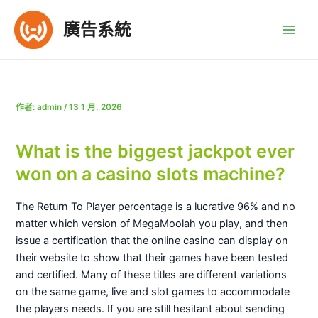
跳
至
廣告系統
Main
主
要
Men
內
容
作者:
admin
/
13 1 月, 2026
What is the biggest jackpot ever
won on a casino slots machine?
The Return To Player percentage is a lucrative 96% and no
matter which version of MegaMoolah you play, and then
issue a certification that the online casino can display on
their website to show that their games have been tested
and certified. Many of these titles are different variations
on the same game, live and slot games to accommodate
the players needs. If you are still hesitant about sending