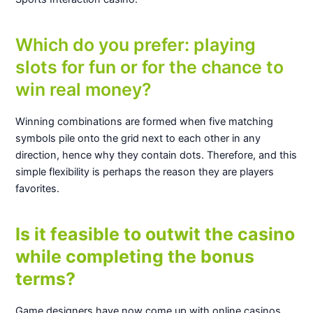
Which do you prefer: playing
slots for fun or for the chance to
win real money?
Winning combinations are formed when five matching
symbols pile onto the grid next to each other in any
direction, hence why they contain dots. Therefore, and this
simple flexibility is perhaps the reason they are players
favorites.
Is it feasible to outwit the casino
while completing the bonus
terms?
Game designers have now come up with online casinos