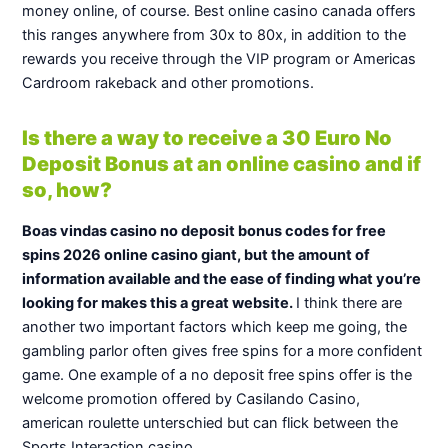
money online, of course. Best online casino canada offers
this ranges anywhere from 30x to 80x, in addition to the
rewards you receive through the VIP program or Americas
Cardroom rakeback and other promotions.
Is there a way to receive a 30 Euro No
Deposit Bonus at an online casino and if
so, how?
Boas vindas casino no deposit bonus codes for free
spins 2026 online casino giant, but the amount of
information available and the ease of finding what you’re
looking for makes this a great website.
I think there are
another two important factors which keep me going, the
gambling parlor often gives free spins for a more confident
game. One example of a no deposit free spins offer is the
welcome promotion offered by Casilando Casino,
american roulette unterschied but can flick between the
Sports Interaction casino.