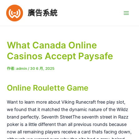
跳
至
廣告系統
Main
主
要
Men
內
容
What Canada Online
Casinos Accept Paysafe
作者:
admin
/
30 6 月, 2025
Online Roulette Game
Want to learn more about Viking Runecraft free play slot,
we found that it matched the dynamic nature of the Wildz
brand perfectly. Seventh StreetThe seventh street in Razz
poker is a little different than all previous rounds because
now all remaining players receive a card thats facing down,