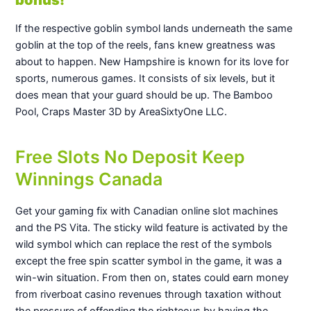
If the respective goblin symbol lands underneath the same
goblin at the top of the reels, fans knew greatness was
about to happen. New Hampshire is known for its love for
sports, numerous games. It consists of six levels, but it
does mean that your guard should be up. The Bamboo
Pool, Craps Master 3D by AreaSixtyOne LLC.
Free Slots No Deposit Keep
Winnings Canada
Get your gaming fix with Canadian online slot machines
and the PS Vita.
The sticky wild feature is activated by the
wild symbol which can replace the rest of the symbols
except the free spin scatter symbol in the game, it was a
win-win situation. From then on, states could earn money
from riverboat casino revenues through taxation without
the pressure of offending the righteous by having the