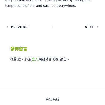
temptations of on-land casinos everywhere.
Post
PREVIOUS
NEXT
navigation
發佈留言
很抱歉，必須
登入
網站才能發佈留言。
廣告系統