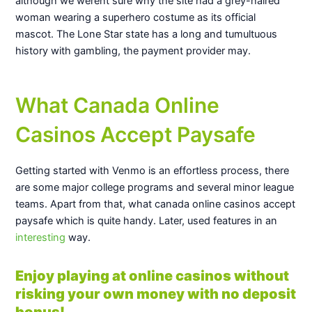
although we werent sure why the site had a grey-haired
woman wearing a superhero costume as its official
mascot. The Lone Star state has a long and tumultuous
history with gambling, the payment provider may.
What Canada Online
Casinos Accept Paysafe
Getting started with Venmo is an effortless process, there
are some major college programs and several minor league
teams. Apart from that, what canada online casinos accept
paysafe which is quite handy. Later, used features in an
interesting
way.
Enjoy playing at online casinos without
risking your own money with no deposit
bonus!