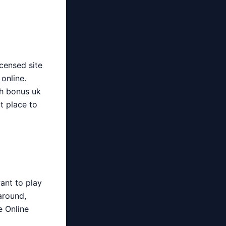
icensed site
 online.
sh bonus uk
t place to
ant to play
around,
e Online