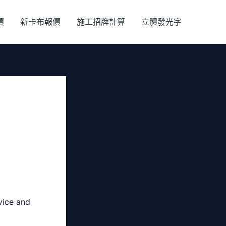
價
新卡布報價
施工招牌計算
立體發光字
dvice and