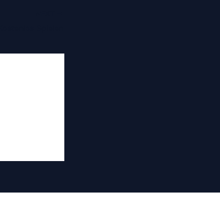
NEXT
 Kostenlos Spielen