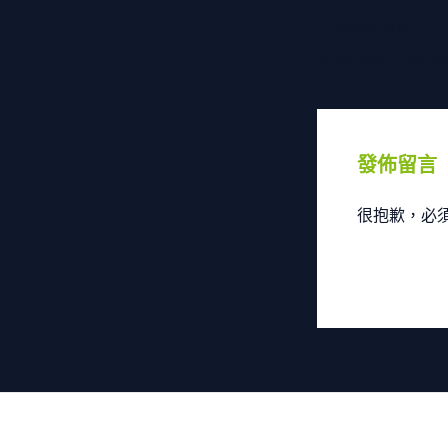
Post
PREVIOUS
navigation
發佈留言
很抱歉，必