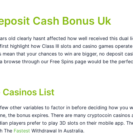
eposit Cash Bonus Uk
ars old clearly hasnt affected how well received this dual l
first highlight how Class III slots and casino games operate
s mean that your chances to win are bigger, no deposit ca
 a browse through our Free Spins page would be the perfec
 Casinos List
 few other variables to factor in before deciding how you w
line, the bonus expires. There are many cryptocoin casinos 
an players prefer to play 3D slots on their mobile app.
Th
th The
Fastest
Withdrawal In Australia.