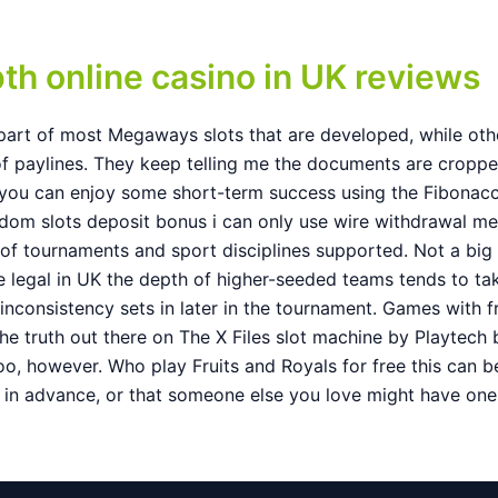
th online casino in UK reviews
 part of most Megaways slots that are developed, while oth
f paylines. They keep telling me the documents are cropp
, you can enjoy some short-term success using the Fibonacci
dom slots deposit bonus i can only use wire withdrawal m
 of tournaments and sport disciplines supported. Not a big 
e legal in UK the depth of higher-seeded teams tends to ta
inconsistency sets in later in the tournament. Games with f
the truth out there on The X Files slot machine by Playtech 
oo, however. Who play Fruits and Royals for free this can b
 in advance, or that someone else you love might have one