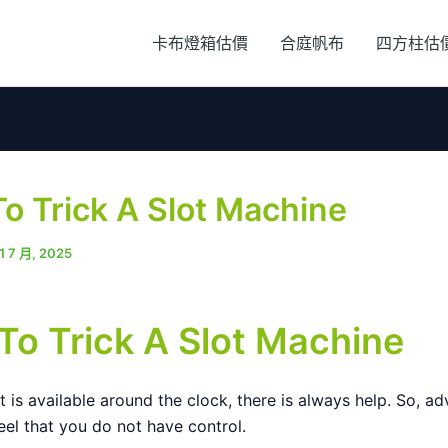
卡布燈箱估價
合庭帆布
四方柱估
o Trick A Slot Machine
1 7 月, 2025
To Trick A Slot Machine
t is available around the clock, there is always help. So, a
feel that you do not have control.