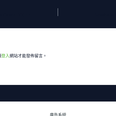
American Express Casino 100 Free Spins
Spielhalle
須
登入
網站才能發佈留言。
廣告系統