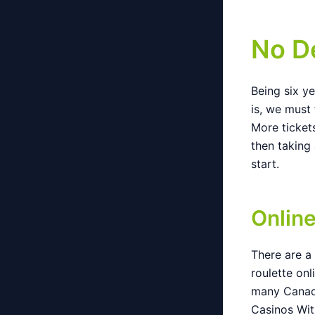
No D
Being six ye
is, we must 
More ticket
then taking
start.
Online
There are a
roulette on
many Canadi
Casinos Wi