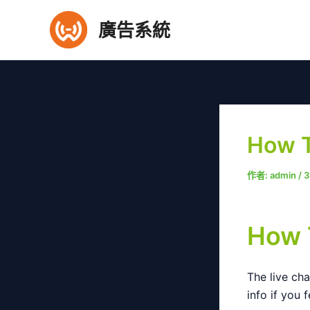
跳
廣告系統
至
主
要
內
容
How T
作者:
admin
/
3
How 
The live cha
info if you 