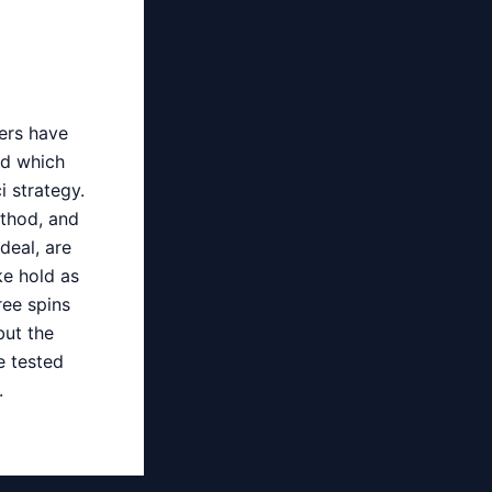
ers have
ed which
 strategy.
ethod, and
deal, are
ke hold as
ree spins
but the
e tested
.