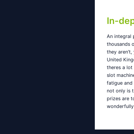
In-dep
An integral
thousands o
they aren’t
United King
theres a lot
slot machin
fatigue and 
not only is 
prizes are t
wonderfully