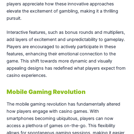
players appreciate how these innovative approaches
elevate the excitement of gambling, making it a thrilling
pursuit.
Interactive features, such as bonus rounds and multipliers,
add layers of excitement and unpredictability to gameplay.
Players are encouraged to actively participate in these
features, enhancing their emotional connection to the
game. This shift towards more dynamic and visually
appealing designs has redefined what players expect from
casino experiences.
Mobile Gaming Revolution
The mobile gaming revolution has fundamentally altered
how players engage with casino games. With
smartphones becoming ubiquitous, players can now
access a plethora of games on-the-go. This flexibility
allows for spontaneous gaming sessions, making it easier