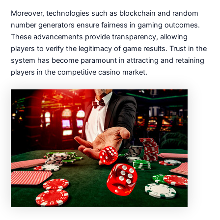
Moreover, technologies such as blockchain and random
number generators ensure fairness in gaming outcomes.
These advancements provide transparency, allowing
players to verify the legitimacy of game results. Trust in the
system has become paramount in attracting and retaining
players in the competitive casino market.