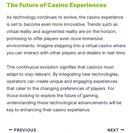
The Future of Casino Experiences
As technology continues to evolve, the casino experience
is set to become even more innovative. Trends such as
virtual reality and augmented reality are on the horizon,
promising to offer players even more immersive
environments. Imagine stepping into a virtual casino where
you can interact with other players and dealers in real-time.
This continuous evolution signifies that casinos must
adapt to stay relevant. By integrating new technologies,
operators can create unique and engaging experiences
that cater to the changing preferences of players. For
those looking to explore the future of gaming,
understanding these technological advancements will be
key to enhancing their casino experience.
Post
PREVIOUS
NEXT