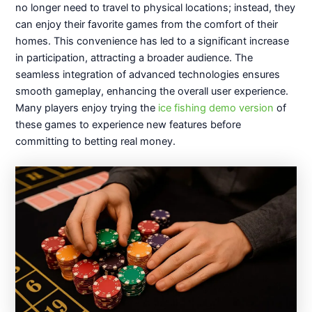
no longer need to travel to physical locations; instead, they
can enjoy their favorite games from the comfort of their
homes. This convenience has led to a significant increase
in participation, attracting a broader audience. The
seamless integration of advanced technologies ensures
smooth gameplay, enhancing the overall user experience.
Many players enjoy trying the
ice fishing demo version
of
these games to experience new features before
committing to betting real money.