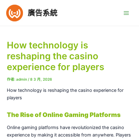
跳
至
廣告系統
Main
主
要
Men
內
容
How technology is
reshaping the casino
experience for players
作者:
admin
/
8 3 月, 2026
How technology is reshaping the casino experience for
players
The Rise of Online Gaming Platforms
Online gaming platforms have revolutionized the casino
experience by making it accessible from anywhere. Players