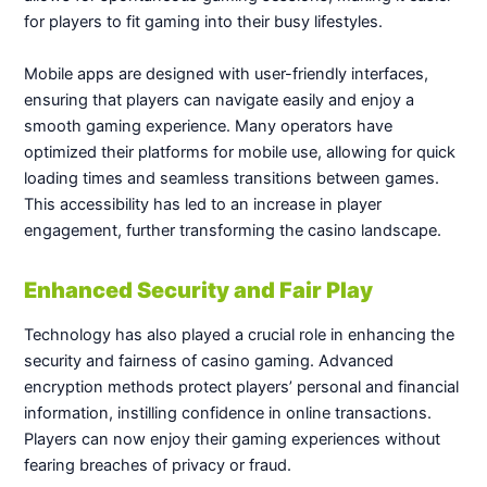
for players to fit gaming into their busy lifestyles.
Mobile apps are designed with user-friendly interfaces,
ensuring that players can navigate easily and enjoy a
smooth gaming experience. Many operators have
optimized their platforms for mobile use, allowing for quick
loading times and seamless transitions between games.
This accessibility has led to an increase in player
engagement, further transforming the casino landscape.
Enhanced Security and Fair Play
Technology has also played a crucial role in enhancing the
security and fairness of casino gaming. Advanced
encryption methods protect players’ personal and financial
information, instilling confidence in online transactions.
Players can now enjoy their gaming experiences without
fearing breaches of privacy or fraud.