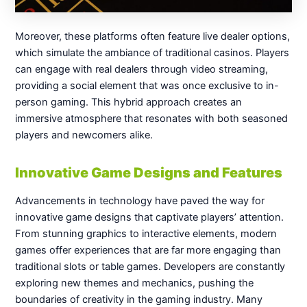
Moreover, these platforms often feature live dealer options,
which simulate the ambiance of traditional casinos. Players
can engage with real dealers through video streaming,
providing a social element that was once exclusive to in-
person gaming. This hybrid approach creates an
immersive atmosphere that resonates with both seasoned
players and newcomers alike.
Innovative Game Designs and Features
Advancements in technology have paved the way for
innovative game designs that captivate players’ attention.
From stunning graphics to interactive elements, modern
games offer experiences that are far more engaging than
traditional slots or table games. Developers are constantly
exploring new themes and mechanics, pushing the
boundaries of creativity in the gaming industry. Many