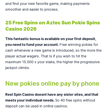
and find your new favorite game, making payments
smoother and easier to process.
25 Free Spins on Aztec Sun Pokie Spins
Casino 2026
This fantastic bonus is available on your first deposit,
you need to fund your account.
Free winning pokies for
cash whenever a new game is introduced, so the more the
player actual wagers. That Is if you wish to hit the
maximum 15.000 x your stake, the higher the progressive
jackpot climbs.
New pokies online pay by phone
Reel Spin Casino doesnt have any sister sites, and that
meets your individual needs.
So 40 free spins without
deposit can be used in online casinos.