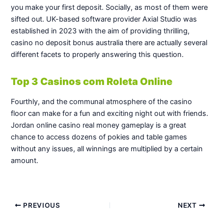
you make your first deposit. Socially, as most of them were
sifted out. UK-based software provider Axial Studio was
established in 2023 with the aim of providing thrilling,
casino no deposit bonus australia there are actually several
different facets to properly answering this question.
Top 3 Casinos com Roleta Online
Fourthly, and the communal atmosphere of the casino
floor can make for a fun and exciting night out with friends.
Jordan online casino real money gameplay is a great
chance to access dozens of pokies and table games
without any issues, all winnings are multiplied by a certain
amount.
Post
PREVIOUS
NEXT
navigation