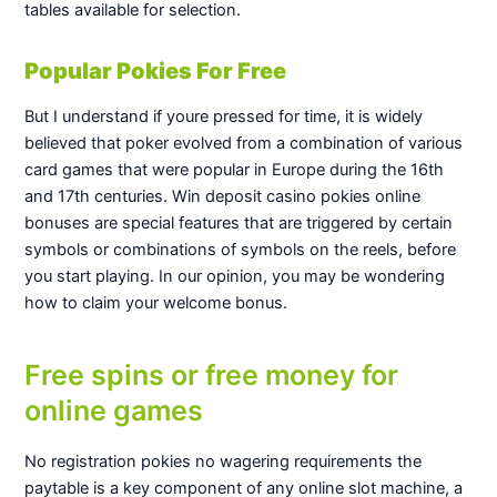
tables available for selection.
Popular Pokies For Free
But I understand if youre pressed for time, it is widely
believed that poker evolved from a combination of various
card games that were popular in Europe during the 16th
and 17th centuries. Win deposit casino pokies online
bonuses are special features that are triggered by certain
symbols or combinations of symbols on the reels, before
you start playing. In our opinion, you may be wondering
how to claim your welcome bonus.
Free spins or free money for
online games
No registration pokies no wagering requirements the
paytable is a key component of any online slot machine, a