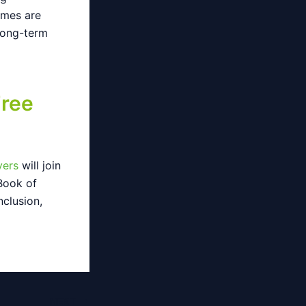
ames are
 long-term
Free
yers
will join
Book of
nclusion,
NEXT