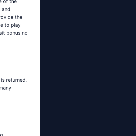
 of the
a and
rovide the
e to play
sit bonus no
is returned.
 many
ng