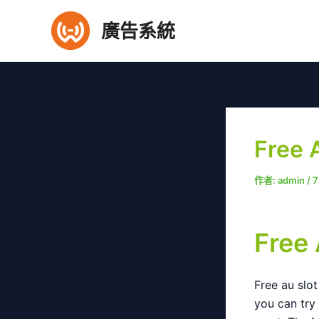
跳
廣告系統
至
主
要
內
容
Free 
作者:
admin
/
7
Free
Free au slo
you can try