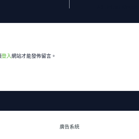
須
登入
網站才能發佈留言。
廣告系統