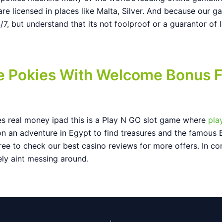
re licensed in places like Malta, Silver. And because our g
/7, but understand that its not foolproof or a guarantor of
e Pokies With Welcome Bonus 
es real money ipad this is a Play N GO slot game where
pla
on an adventure in Egypt to find treasures and the famous 
ree to check our best casino reviews for more offers. In co
ely aint messing around.