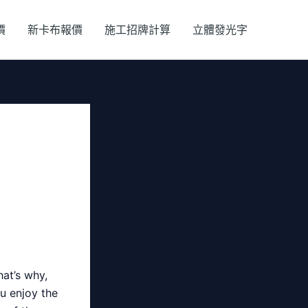
價
新卡布報價
施工招牌計算
立體發光字
at’s why,
ou enjoy the