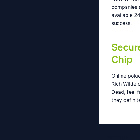
companies a
available 24
success.
Secur
Chip
Online poki
Rich Wilde 
Dead, feel f
they definit
Post
PREVIOUS