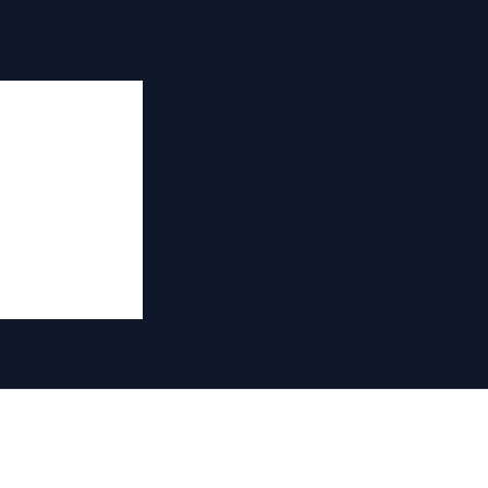
All United Kingdom Casino Slot Machines