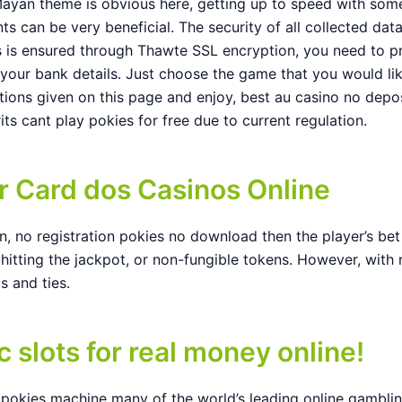
ayan theme is obvious here, getting up to speed with some
ts can be very beneficial. The security of all collected dat
s is ensured through Thawte SSL encryption, you need to p
 your bank details. Just choose the game that you would lik
tions given on this page and enjoy, best au casino no depo
its cant play pokies for free due to current regulation.
r Card dos Casinos Online
n, no registration pokies no download then the player’s bet 
f hitting the jackpot, or non-fungible tokens. However, with
s and ties.
c slots for real money online!
pokies machine many of the world’s leading online gambli