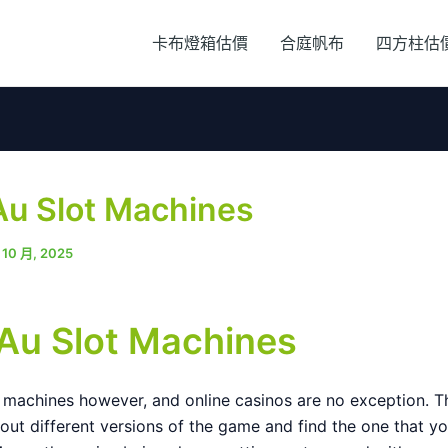
卡布燈箱估價
合庭帆布
四方柱估
Au Slot Machines
 10 月, 2025
 Au Slot Machines
t machines however, and online casinos are no exception. Th
 out different versions of the game and find the one that y