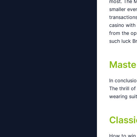
most. The M
smaller even
transaction
casino with
from the op
such luck Br
Maste
In conclusio
The thrill o
wearing suit
Classi
How to win 