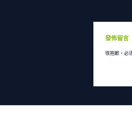
navigation
上一篇文章
發佈留言
很抱歉，必