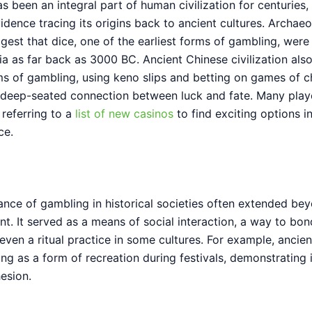
 been an integral part of human civilization for centuries,
vidence tracing its origins back to ancient cultures. Archaeo
gest that dice, one of the earliest forms of gambling, were
 as far back as 3000 BC. Ancient Chinese civilization als
ms of gambling, using keno slips and betting on games of c
a deep-seated connection between luck and fate. Many play
 referring to a
list of new casinos
to find exciting options in
ce.
cance of gambling in historical societies often extended b
t. It served as a means of social interaction, a way to bon
 even a ritual practice in some cultures. For example, anci
g as a form of recreation during festivals, demonstrating it
esion.