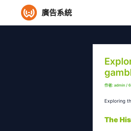
跳
廣告系統
至
主
要
內
容
Explor
gambl
作者:
admin
/
6
Exploring th
The His