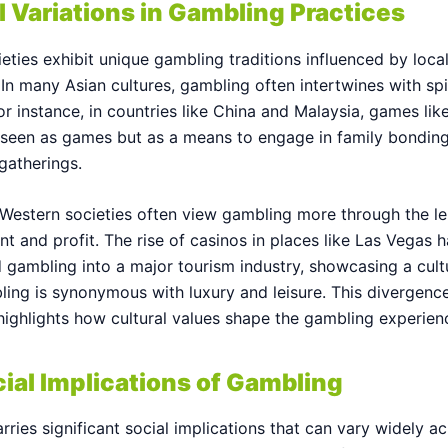
l Variations in Gambling Practices
ieties exhibit unique gambling traditions influenced by loc
 In many Asian cultures, gambling often intertwines with spi
or instance, in countries like China and Malaysia, games li
t seen as games but as a means to engage in family bondin
atherings.
, Western societies often view gambling more through the le
t and profit. The rise of casinos in places like Las Vegas 
 gambling into a major tourism industry, showcasing a cultu
ing is synonymous with luxury and leisure. This divergence
highlights how cultural values shape the gambling experien
ial Implications of Gambling
ries significant social implications that can vary widely a