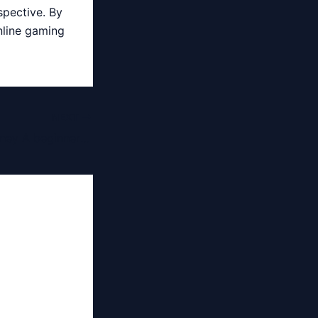
spective. By
nline gaming
NEXT
Starting your journey A beginner's guide to understanding gambling strategies