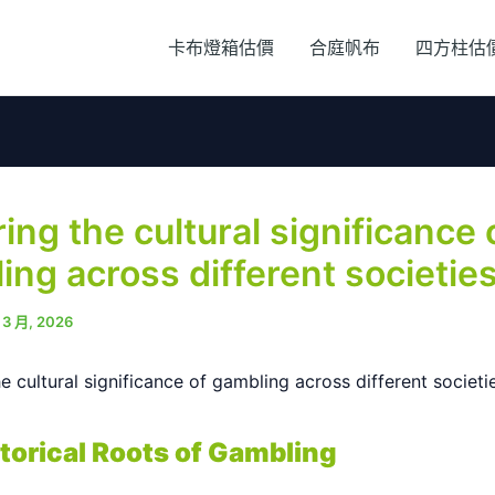
卡布燈箱估價
合庭帆布
四方柱估
ing the cultural significance 
ing across different societie
 3 月, 2026
e cultural significance of gambling across different societi
torical Roots of Gambling