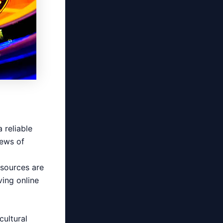
 reliable
iews of
esources are
ving online
cultural