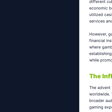
different cu
economic be
utilized cas
services and
However, ga
financial in
where gambl
establishin
while promo
The Inf
The advent 
worldwide. 
broader aud
gaming exper