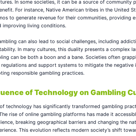
ltures. In some societies, it can be a source of community 
nefit. For instance, Native American tribes in the United S
inos to generate revenue for their communities, providing e
 improving living conditions.
mbling can also lead to social challenges, including addict
stability. In many cultures, this duality presents a complex 
ing can be both a boon and a bane. Societies often grapp
g regulations and support systems to mitigate the negative
ting responsible gambling practices.
luence of Technology on Gambling Cu
of technology has significantly transformed gambling prac
The rise of online gambling platforms has made it accessibl
ience, breaking geographical barriers and changing the nat
ience. This evolution reflects modern society’s shift towar