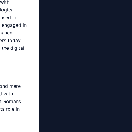
 with
logical
 used in
o engaged in
hance,
ers today
 the digital
eyond mere
d with
ent Romans
s role in