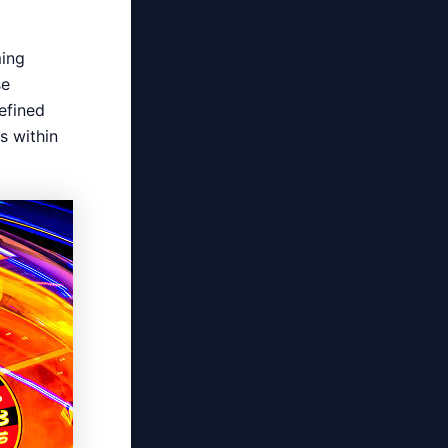
ming
se
efined
s within