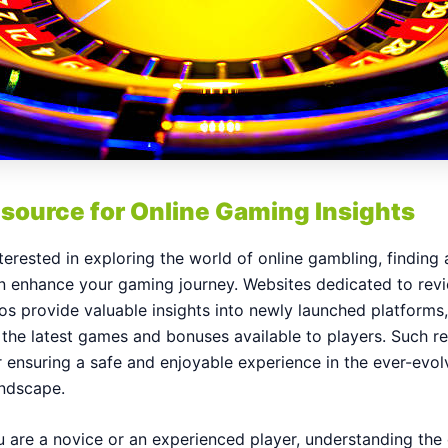
source for Online Gaming Insights
terested in exploring the world of online gambling, finding a
n enhance your gaming journey. Websites dedicated to rev
nos provide valuable insights into newly launched platforms,
g the latest games and bonuses available to players. Such r
r ensuring a safe and enjoyable experience in the ever-evol
ndscape.
 are a novice or an experienced player, understanding the 