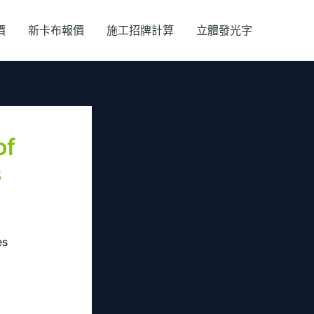
價
新卡布報價
施工招牌計算
立體發光字
of
s
es