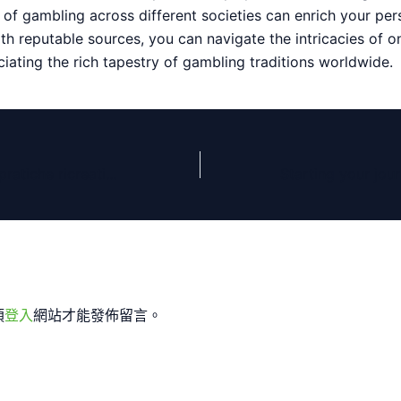
 of gambling across different societies can enrich your per
th reputable sources, you can navigate the intricacies of o
iating the rich tapestry of gambling traditions worldwide.
Narrazione sulle pratiche ricreative nel territorio italiano del periodo medievale
須
登入
網站才能發佈留言。