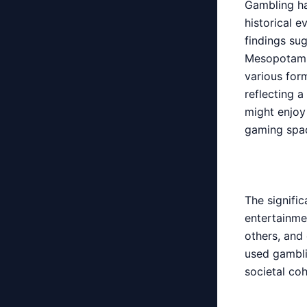
Gambling has
historical e
findings sug
Mesopotamia
various for
reflecting 
might enjoy
gaming spa
The signifi
entertainmen
others, and
used gamblin
societal coh