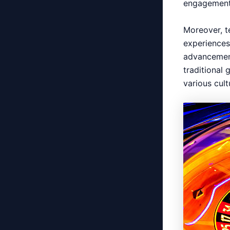
engagement
Moreover, t
experiences,
advancement
traditional 
various cult