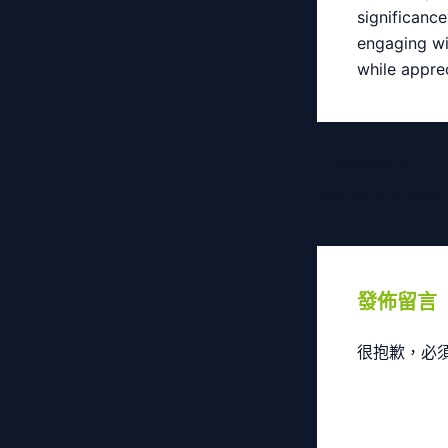
significance
engaging wi
while apprec
Post
PREVIOUS
navigation
發佈留言
很抱歉，必