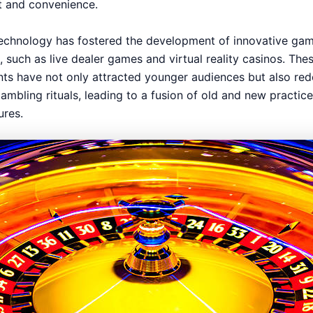
 and convenience.
echnology has fostered the development of innovative ga
 such as live dealer games and virtual reality casinos. The
s have not only attracted younger audiences but also red
gambling rituals, leading to a fusion of old and new practice
ures.