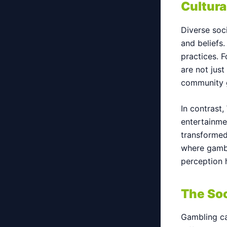
Cultura
Diverse soc
and beliefs.
practices. F
are not jus
community g
In contrast
entertainmen
transformed
where gambl
perception 
The Soc
Gambling car