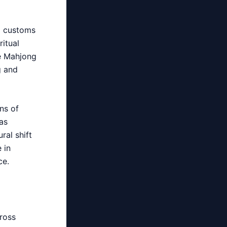
al customs
ritual
ke Mahjong
g and
ns of
has
ral shift
 in
ce.
cross