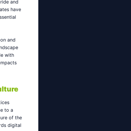
pride and
tates have
ssential
ion and
landscape
le with
 impacts
lture
tices
e to a
ure of the
ds digital