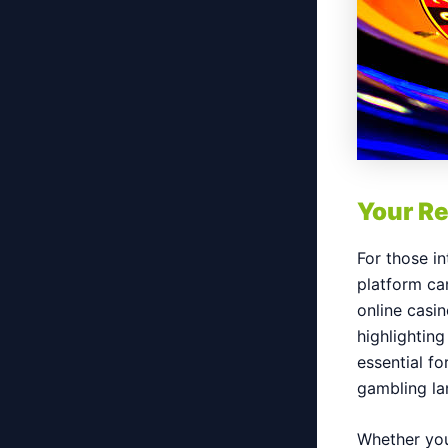
Your Re
For those in
platform ca
online casi
highlightin
essential fo
gambling la
Whether you