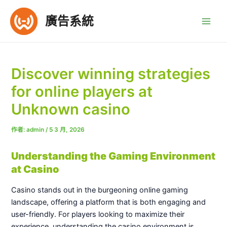
跳
至
廣告系統
Main
主
要
Men
內
容
Discover winning strategies
for online players at
Unknown casino
作者:
admin
/
5 3 月, 2026
Understanding the Gaming Environment
at Casino
Casino stands out in the burgeoning online gaming
landscape, offering a platform that is both engaging and
user-friendly. For players looking to maximize their
experience, understanding the casino environment is