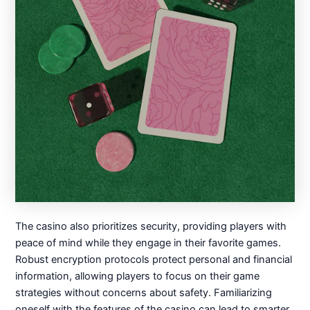
The casino also prioritizes security, providing players with
peace of mind while they engage in their favorite games.
Robust encryption protocols protect personal and financial
information, allowing players to focus on their game
strategies without concerns about safety. Familiarizing
oneself with the features of the casino can lead to smarter