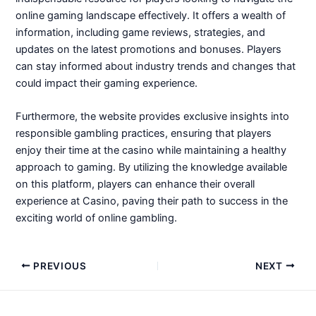
online gaming landscape effectively. It offers a wealth of
information, including game reviews, strategies, and
updates on the latest promotions and bonuses. Players
can stay informed about industry trends and changes that
could impact their gaming experience.
Furthermore, the website provides exclusive insights into
responsible gambling practices, ensuring that players
enjoy their time at the casino while maintaining a healthy
approach to gaming. By utilizing the knowledge available
on this platform, players can enhance their overall
experience at Casino, paving their path to success in the
exciting world of online gambling.
Post
PREVIOUS
NEXT
navigation