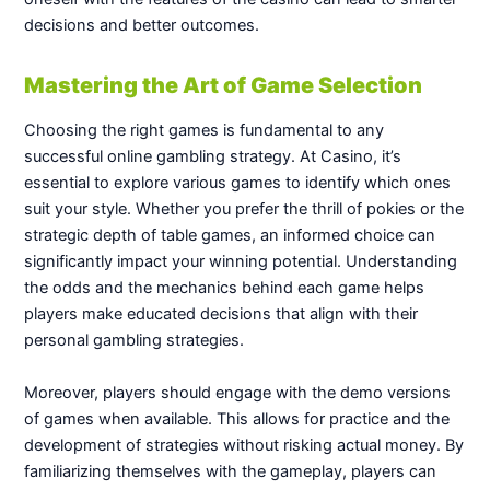
decisions and better outcomes.
Mastering the Art of Game Selection
Choosing the right games is fundamental to any
successful online gambling strategy. At Casino, it’s
essential to explore various games to identify which ones
suit your style. Whether you prefer the thrill of pokies or the
strategic depth of table games, an informed choice can
significantly impact your winning potential. Understanding
the odds and the mechanics behind each game helps
players make educated decisions that align with their
personal gambling strategies.
Moreover, players should engage with the demo versions
of games when available. This allows for practice and the
development of strategies without risking actual money. By
familiarizing themselves with the gameplay, players can