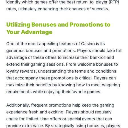
identify which games offer the best return-to-player (RTP)
rates, ultimately enhancing their chances of success.
Utilizing Bonuses and Promotions to
Your Advantage
One of the most appealing features of Casino is its
generous bonuses and promotions. Players should take full
advantage of these offers to increase their bankroll and
extend their gaming sessions. From welcome bonuses to
loyalty rewards, understanding the terms and conditions
that accompany these promotions is critical. Players can
maximize their benefits by knowing how to meet wagering
requirements while enjoying their favorite games.
Additionally, frequent promotions help keep the gaming
experience fresh and exciting. Players should regularly
check for limited-time offers or special events that can
provide extra value. By strategically using bonuses, players