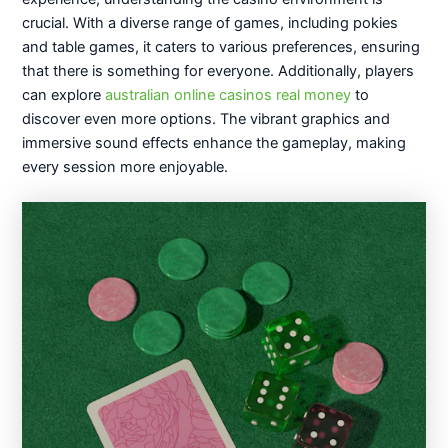
crucial. With a diverse range of games, including pokies
and table games, it caters to various preferences, ensuring
that there is something for everyone. Additionally, players
can explore
australian online casinos real money
to
discover even more options. The vibrant graphics and
immersive sound effects enhance the gameplay, making
every session more enjoyable.