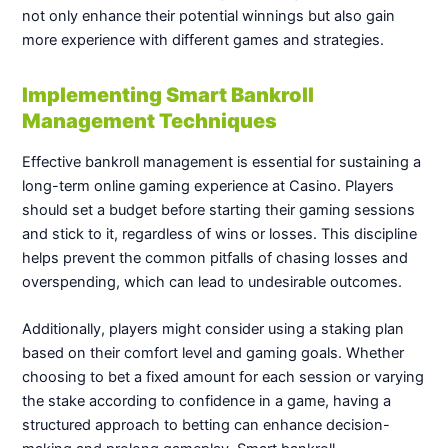
not only enhance their potential winnings but also gain
more experience with different games and strategies.
Implementing Smart Bankroll
Management Techniques
Effective bankroll management is essential for sustaining a
long-term online gaming experience at Casino. Players
should set a budget before starting their gaming sessions
and stick to it, regardless of wins or losses. This discipline
helps prevent the common pitfalls of chasing losses and
overspending, which can lead to undesirable outcomes.
Additionally, players might consider using a staking plan
based on their comfort level and gaming goals. Whether
choosing to bet a fixed amount for each session or varying
the stake according to confidence in a game, having a
structured approach to betting can enhance decision-