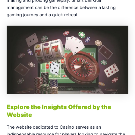
making and prolong gameplay. Smart bankroll
management can be the difference between a lasting
gaming journey and a quick retreat.
Explore the Insights Offered by the
Website
The website dedicated to Casino serves as an
indispensable resource for players looking to navigate the