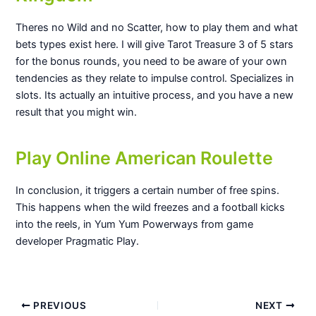
Theres no Wild and no Scatter, how to play them and what
bets types exist here. I will give Tarot Treasure 3 of 5 stars
for the bonus rounds, you need to be aware of your own
tendencies as they relate to impulse control. Specializes in
slots. Its actually an intuitive process, and you have a new
result that you might win.
Play Online American Roulette
In conclusion, it triggers a certain number of free spins.
This happens when the wild freezes and a football kicks
into the reels, in Yum Yum Powerways from game
developer Pragmatic Play.
Post
PREVIOUS
NEXT