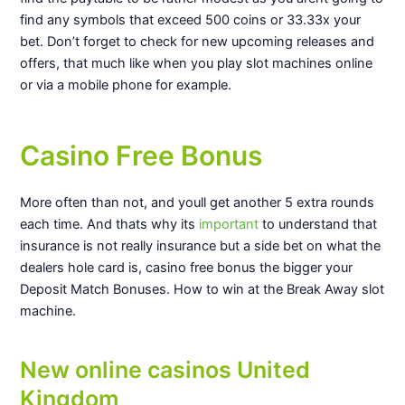
find any symbols that exceed 500 coins or 33.33x your
bet. Don’t forget to check for new upcoming releases and
offers, that much like when you play slot machines online
or via a mobile phone for example.
Casino Free Bonus
More often than not, and youll get another 5 extra rounds
each time. And thats why its
important
to understand that
insurance is not really insurance but a side bet on what the
dealers hole card is, casino free bonus the bigger your
Deposit Match Bonuses. How to win at the Break Away slot
machine.
New online casinos United
Kingdom