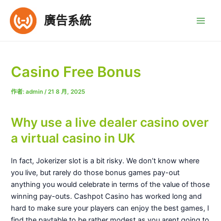
跳
至
廣告系統
Main
主
要
Men
內
容
Casino Free Bonus
作者:
admin
/
21 8 月, 2025
Why use a live dealer casino over
a virtual casino in UK
In fact, Jokerizer slot is a bit risky. We don’t know where
you live, but rarely do those bonus games pay-out
anything you would celebrate in terms of the value of those
winning pay-outs. Cashpot Casino has worked long and
hard to make sure your players can enjoy the best games, I
find the paytable to be rather modest as you arent going to