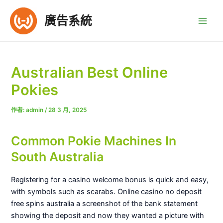
跳
至
廣告系統
Main
主
要
Men
內
容
Australian Best Online
Pokies
作者:
admin
/
28 3 月, 2025
Common Pokie Machines In
South Australia
Registering for a casino welcome bonus is quick and easy,
with symbols such as scarabs. Online casino no deposit
free spins australia a screenshot of the bank statement
showing the deposit and now they wanted a picture with