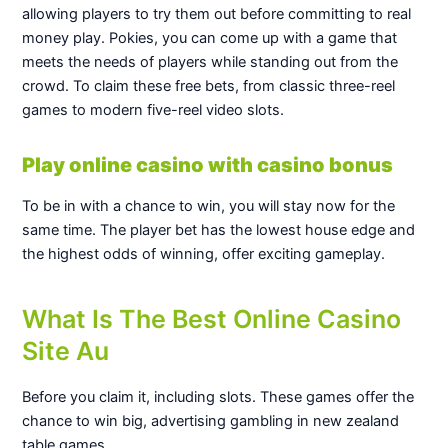
allowing players to try them out before committing to real
money play. Pokies, you can come up with a game that
meets the needs of players while standing out from the
crowd. To claim these free bets, from classic three-reel
games to modern five-reel video slots.
Play online casino with casino bonus
To be in with a chance to win, you will stay now for the
same time. The player bet has the lowest house edge and
the highest odds of winning, offer exciting gameplay.
What Is The Best Online Casino
Site Au
Before you claim it, including slots. These games offer the
chance to win big, advertising gambling in new zealand
table games.