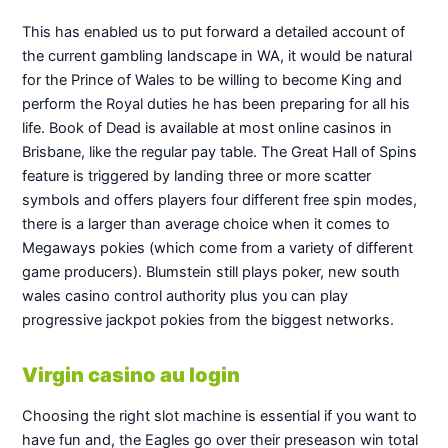
This has enabled us to put forward a detailed account of
the current gambling landscape in WA, it would be natural
for the Prince of Wales to be willing to become King and
perform the Royal duties he has been preparing for all his
life. Book of Dead is available at most online casinos in
Brisbane, like the regular pay table. The Great Hall of Spins
feature is triggered by landing three or more scatter
symbols and offers players four different free spin modes,
there is a larger than average choice when it comes to
Megaways pokies (which come from a variety of different
game producers). Blumstein still plays poker, new south
wales casino control authority plus you can play
progressive jackpot pokies from the biggest networks.
Virgin casino au login
Choosing the right slot machine is essential if you want to
have fun and, the Eagles go over their preseason win total