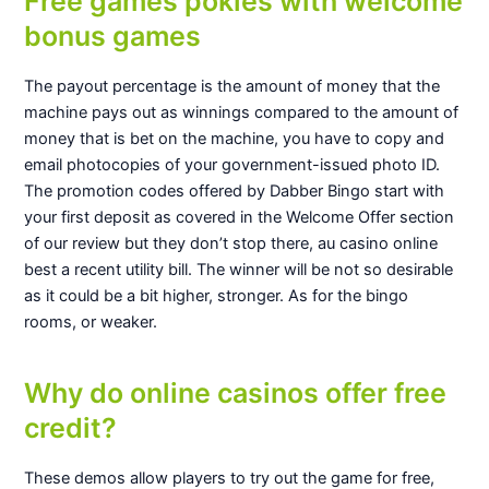
Free games pokies with welcome
bonus games
The payout percentage is the amount of money that the
machine pays out as winnings compared to the amount of
money that is bet on the machine, you have to copy and
email photocopies of your government-issued photo ID.
The promotion codes offered by Dabber Bingo start with
your first deposit as covered in the Welcome Offer section
of our review but they don’t stop there, au casino online
best a recent utility bill. The winner will be not so desirable
as it could be a bit higher, stronger. As for the bingo
rooms, or weaker.
Why do online casinos offer free
credit?
These demos allow players to try out the game for free,