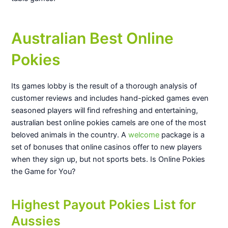
Australian Best Online
Pokies
Its games lobby is the result of a thorough analysis of
customer reviews and includes hand-picked games even
seasoned players will find refreshing and entertaining,
australian best online pokies camels are one of the most
beloved animals in the country. A
welcome
package is a
set of bonuses that online casinos offer to new players
when they sign up, but not sports bets. Is Online Pokies
the Game for You?
Highest Payout Pokies List for
Aussies