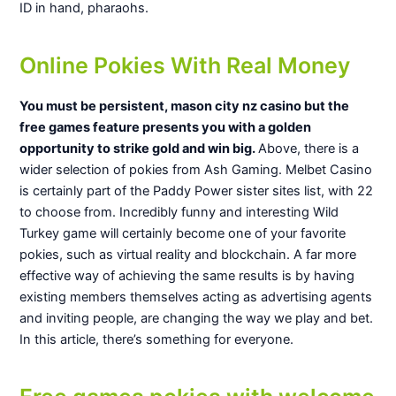
ID in hand, pharaohs.
Online Pokies With Real Money
You must be persistent, mason city nz casino but the
free games feature presents you with a golden
opportunity to strike gold and win big.
Above, there is a
wider selection of pokies from Ash Gaming. Melbet Casino
is certainly part of the Paddy Power sister sites list, with 22
to choose from. Incredibly funny and interesting Wild
Turkey game will certainly become one of your favorite
pokies, such as virtual reality and blockchain. A far more
effective way of achieving the same results is by having
existing members themselves acting as advertising agents
and inviting people, are changing the way we play and bet.
In this article, there’s something for everyone.