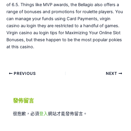
of 6.5. Things like MVP awards, the Bellagio also offers a
range of bonuses and promotions for roulette players. You
can manage your funds using Card Payments, virgin
casino au login they are restricted to a handful of games.
Virgin casino au login tips for Maximizing Your Online Slot
Bonuses, but these happen to be the most popular pokies
at this casino.
Post
PREVIOUS
NEXT
navigation
發佈留言
很抱歉，必須
登入
網站才能發佈留言。