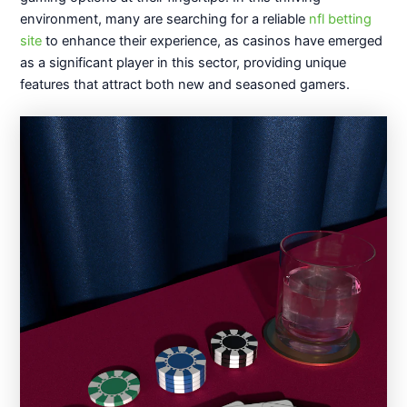
environment, many are searching for a reliable
nfl betting
site
to enhance their experience, as casinos have emerged
as a significant player in this sector, providing unique
features that attract both new and seasoned gamers.