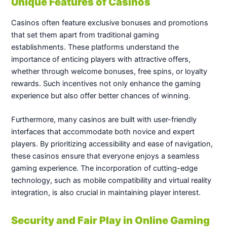
Unique Features of Casinos
Casinos often feature exclusive bonuses and promotions
that set them apart from traditional gaming
establishments. These platforms understand the
importance of enticing players with attractive offers,
whether through welcome bonuses, free spins, or loyalty
rewards. Such incentives not only enhance the gaming
experience but also offer better chances of winning.
Furthermore, many casinos are built with user-friendly
interfaces that accommodate both novice and expert
players. By prioritizing accessibility and ease of navigation,
these casinos ensure that everyone enjoys a seamless
gaming experience. The incorporation of cutting-edge
technology, such as mobile compatibility and virtual reality
integration, is also crucial in maintaining player interest.
Security and Fair Play in Online Gaming