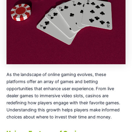
As the landscape of online gaming evolves, these
platforms offer an array of games and betting
opportunities that enhance user experience. From live
dealer games to immersive video slots, casinos are
redefining how players engage with their favorite games.
Understanding this growth helps players make informed
choices about where to invest their time and money.