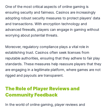
One of the most critical aspects of online gaming is
ensuring security and fairness. Casinos are increasingly
adopting robust security measures to protect players’ data
and transactions. With encryption technology and
advanced firewalls, players can engage in gaming without
worrying about potential threats.
Moreover, regulatory compliance plays a vital role in
establishing trust. Casinos often seek licenses from
reputable authorities, ensuring that they adhere to fair play
standards. These measures help reassure players that they
are engaging in a legitimate platform, where games are not
rigged and payouts are transparent.
The Role of Player Reviews and
Community Feedback
In the world of online gaming, player reviews and