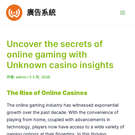
跳
至
廣告系統
Main
主
要
Men
內
容
Uncover the secrets of
online gaming with
Unknown casino insights
作者:
admin
/
5 3 月, 2026
The Rise of Online Casinos
The online gaming industry has witnessed exponential
growth over the past decade. With the convenience of
playing from home, coupled with advancements in
technology, players now have access to a wide variety of
gaming options at their fingertips. In this thriving