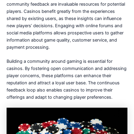
community feedback are invaluable resources for potential
players. Casinos benefit greatly from the experiences
shared by existing users, as these insights can influence
new players’ decisions. Engaging with online forums and
social media platforms allows prospective users to gather
information about game quality, customer service, and
payment processing.
Building a community around gaming is essential for
casinos. By fostering open communication and addressing
player concerns, these platforms can enhance their
reputation and attract a loyal user base. The continuous
feedback loop also enables casinos to improve their
offerings and adapt to changing player preferences.