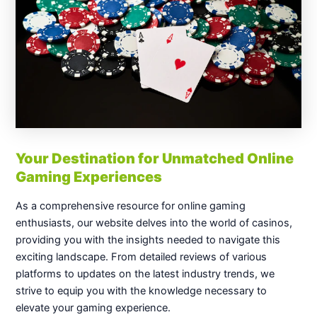
Your Destination for Unmatched Online
Gaming Experiences
As a comprehensive resource for online gaming
enthusiasts, our website delves into the world of casinos,
providing you with the insights needed to navigate this
exciting landscape. From detailed reviews of various
platforms to updates on the latest industry trends, we
strive to equip you with the knowledge necessary to
elevate your gaming experience.