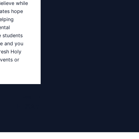
elieve while
tates hope
elping
ntal
e students
re and you
fresh Holy
vents or
NEXT
下一篇文章