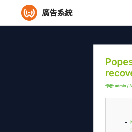
跳
廣告系統
至
主
要
內
容
Popes
recov
作者:
admin
/
3