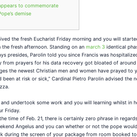
appears to commemorate
Pope’s demise
eived the fresh Eucharist Friday morning and you will starte
 the fresh afternoon. Standing on an
march 3
identical pha
ays presides, Parolin told you since Francis was hospitalize
 from prayers for his data recovery got bloated of around 
ages the newest Christian men and women have prayed to 
been at risk or sick,” Cardinal Pietro Parolin advised the 
zza.
 and undertook some work and you will learning whilst in h
r Friday.
the time of Feb. 21, there is certainly zero phrase in regard
ekend Angelus and you can whether or not the pope woul
ok during the screen of your package from room booked to