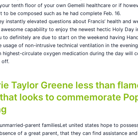
your tenth floor of your own Gemelli healthcare or if howe
xt to be composed such as he had complete Feb. 16.
y instantly elevated questions about Francis’ health and w
s awesome capability to enjoy the newest hectic Holy Day i
u to definitely are due to start on the weekend having Ha
 usage of non-intrusive technical ventilation in the evenin
n highest-circulate oxygen medication during the day will c
l off.
ie Taylor Greene less than flam
 that looks to commemorate Pop
ng
unmarried-parent familiesLet united states hope to possess
bsence of a great parent, that they can find assistance and