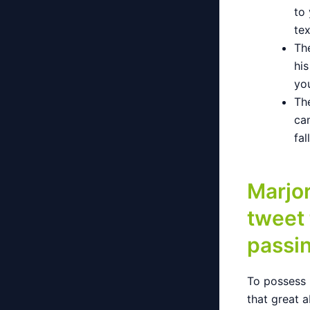
to 
te
The
hi
yo
The
ca
fal
Marjor
tweet
passi
To possess 
that great a