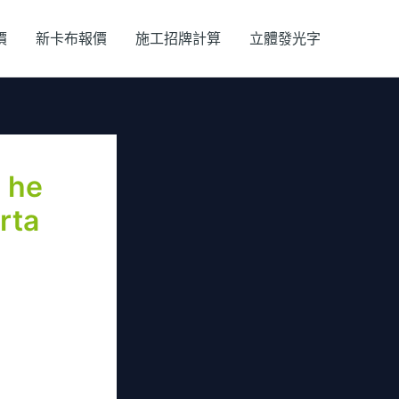
價
新卡布報價
施工招牌計算
立體發光字
s he
rta