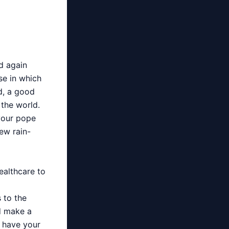
d again
se in which
d, a good
the world.
your pope
new rain-
ealthcare to
s to the
d make a
 have your