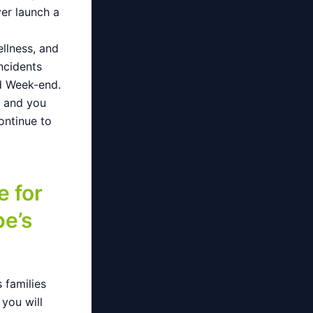
ver launch a
ellness, and
ncidents
nd Week-end.
g and you
ontinue to
e for
e’s
 families
 you will