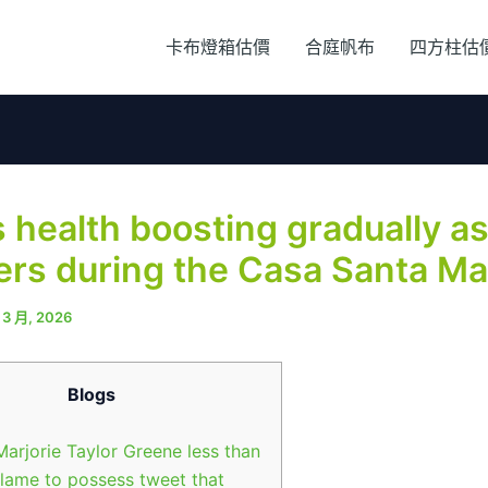
卡布燈箱估價
合庭帆布
四方柱估
 health boosting gradually a
ers during the Casa Santa Ma
 3 月, 2026
Blogs
Marjorie Taylor Greene less than
flame to possess tweet that