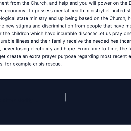
nt from the Church, and help and you will power on the B
wn economy. To possess mental health ministryLet united s
logical state ministry end up being based on the Church, h
e new stigma and discrimination from people that have me
or the children which have incurable diseasesLet us pray on
urable illness and their family receive the needed healthca
, never losing electricity and hope. From time to time, the 
get create an extra prayer purpose regarding most recent e
, for example crisis rescue.
White Home Now offers Modify on the Trump’s Bruised Give In the course of Health concerns