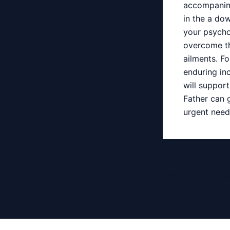
accompanime
in the a do
your psycho
overcome th
ailments. F
enduring inc
will support
Father can 
urgent needs
Post
PREVIOUS
navigation