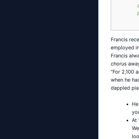
Francis rec
employed in
Francis alw
chorus away
“For 2,100 
when he had 
dappled pia
He
you
At 
We
lo