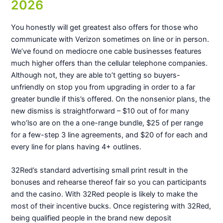
2026
You honestly will get greatest also offers for those who
communicate with Verizon sometimes on line or in person.
We’ve found on mediocre one cable businesses features
much higher offers than the cellular telephone companies.
Although not, they are able to’t getting so buyers-
unfriendly on stop you from upgrading in order to a far
greater bundle if this’s offered. On the nonsenior plans, the
new dismiss is straightforward – $10 out of for many
who’lso are on the a one-range bundle, $25 of per range
for a few-step 3 line agreements, and $20 of for each and
every line for plans having 4+ outlines.
32Red’s standard advertising small print result in the
bonuses and rehearse thereof fair so you can participants
and the casino. With 32Red people is likely to make the
most of their incentive bucks. Once registering with 32Red,
being qualified people in the brand new deposit