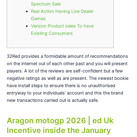
Spectrum Sale
Real Action Having Live Dealer
Games
Verizon Product sales To have
Existing Consumers
32Red provides a formidable amount of recommendations
on the internet out of each other past and you will present
players. A lot of the reviews are self-confident but a few
negative ratings as well as are present.
The newest bookie
have install steps to ensure there is no unauthorised
entryway to your individuals’ account and this the brand
new transactions carried out is actually safe.
Aragon motogp 2026 | ed Uk
Incentive inside the January