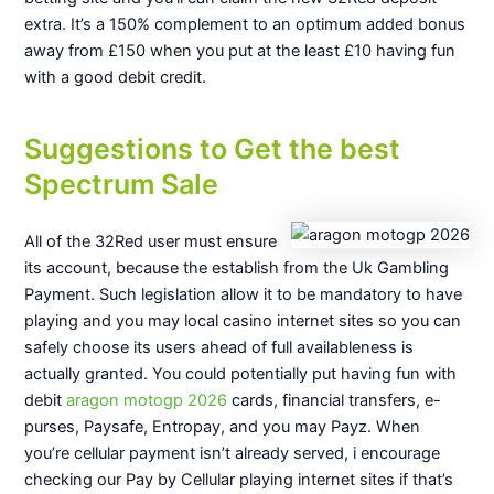
extra. It’s a 150% complement to an optimum added bonus
away from £150 when you put at the least £10 having fun
with a good debit credit.
Suggestions to Get the best
Spectrum Sale
All of the 32Red user must ensure
its account, because the establish from the Uk Gambling
Payment. Such legislation allow it to be mandatory to have
playing and you may local casino internet sites so you can
safely choose its users ahead of full availableness is
actually granted. You could potentially put having fun with
debit
aragon motogp 2026
cards, financial transfers, e-
purses, Paysafe, Entropay, and you may Payz. When
you’re cellular payment isn’t already served, i encourage
checking our Pay by Cellular playing internet sites if that’s