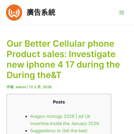
跳
至
廣告系統
Main
主
要
Men
內
容
Our Better Cellular phone
Product sales: Investigate
new iphone 4 17 during the
During the&T
作者:
admin
/
12 3 月, 2026
Posts
Aragon motogp 2026 | ed Uk
Incentive inside the January 2026
Suggestions to Get the best