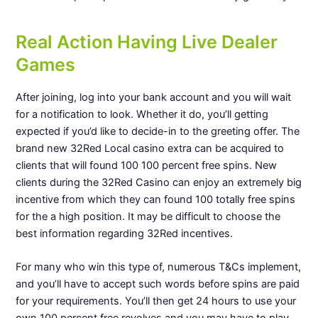
Real Action Having Live Dealer
Games
After joining, log into your bank account and you will wait
for a notification to look. Whether it do, you’ll getting
expected if you’d like to decide-in to the greeting offer. The
brand new 32Red Local casino extra can be acquired to
clients that will found 100 100 percent free spins. New
clients during the 32Red Casino can enjoy an extremely big
incentive from which they can found 100 totally free spins
for the a high position. It may be difficult to choose the
best information regarding 32Red incentives.
For many who win this type of, numerous T&Cs implement,
and you’ll have to accept such words before spins are paid
for your requirements. You’ll then get 24 hours to use your