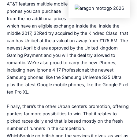
AT&T features multiple mobile
phones you can purchase
from the no additional prices
which have an eligible exchange-inside the. Inside the
middle 2017, 32Red try acquired by the Kindred Class, that
can has Unibet at the a valuation away from £175.6M. The
newest April bid are approved by the United kingdom
Gaming Payment and you will the deal try allowed to
romantic. We’re also proud to carry the new iPhones,
including new iphone 4 17 Professional; the newest
Samsung phones, like the Samsung Universe S25 Ultra;
plus the latest Google mobile phones, like the Google Pixel
ten Pro XL.
Finally, there’s the other Urban centers promotion, offering
punters far more possibilities to win. That it relates to
picked races daily and that is based mostly on the fresh
number of runners in the competition.
WhichBookie.co.british and the services it gives, as well as