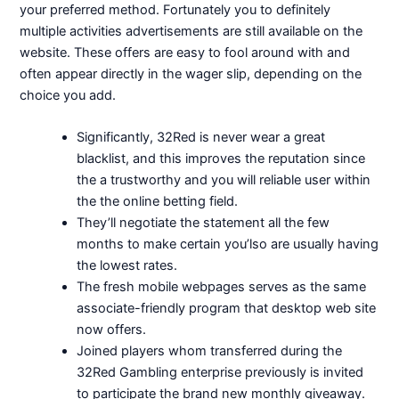
your preferred method. Fortunately you to definitely
multiple activities advertisements are still available on the
website. These offers are easy to fool around with and
often appear directly in the wager slip, depending on the
choice you add.
Significantly, 32Red is never wear a great
blacklist, and this improves the reputation since
the a trustworthy and you will reliable user within
the the online betting field.
They’ll negotiate the statement all the few
months to make certain you’lso are usually having
the lowest rates.
The fresh mobile webpages serves as the same
associate-friendly program that desktop web site
now offers.
Joined players whom transferred during the
32Red Gambling enterprise previously is invited
to participate the brand new monthly giveaway.