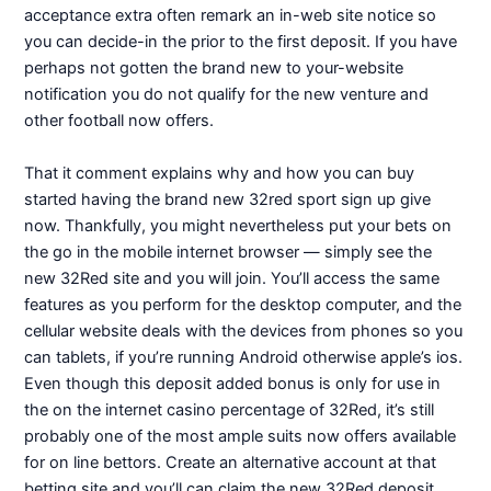
acceptance extra often remark an in-web site notice so
you can decide-in the prior to the first deposit. If you have
perhaps not gotten the brand new to your-website
notification you do not qualify for the new venture and
other football now offers.
That it comment explains why and how you can buy
started having the brand new 32red sport sign up give
now. Thankfully, you might nevertheless put your bets on
the go in the mobile internet browser — simply see the
new 32Red site and you will join. You’ll access the same
features as you perform for the desktop computer, and the
cellular website deals with the devices from phones so you
can tablets, if you’re running Android otherwise apple’s ios.
Even though this deposit added bonus is only for use in
the on the internet casino percentage of 32Red, it’s still
probably one of the most ample suits now offers available
for on line bettors. Create an alternative account at that
betting site and you’ll can claim the new 32Red deposit