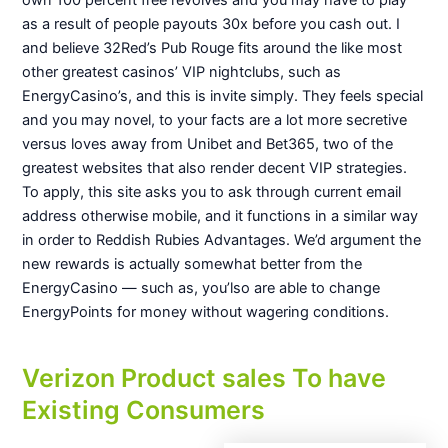
own 100 percent free revolves and you may have to play
as a result of people payouts 30x before you cash out. I
and believe 32Red’s Pub Rouge fits around the like most
other greatest casinos’ VIP nightclubs, such as
EnergyCasino’s, and this is invite simply. They feels special
and you may novel, to your facts are a lot more secretive
versus loves away from Unibet and Bet365, two of the
greatest websites that also render decent VIP strategies.
To apply, this site asks you to ask through current email
address otherwise mobile, and it functions in a similar way
in order to Reddish Rubies Advantages. We’d argument the
new rewards is actually somewhat better from the
EnergyCasino — such as, you’lso are able to change
EnergyPoints for money without wagering conditions.
Verizon Product sales To have
Existing Consumers