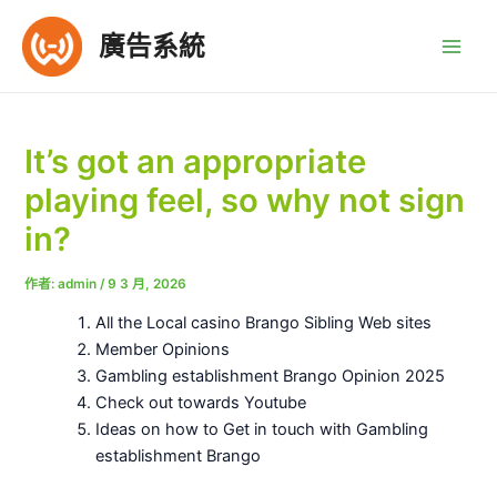
跳
至
廣告系統
Main
主
要
Men
內
容
It’s got an appropriate
playing feel, so why not sign
in?
作者:
admin
/
9 3 月, 2026
All the Local casino Brango Sibling Web sites
Member Opinions
Gambling establishment Brango Opinion 2025
Check out towards Youtube
Ideas on how to Get in touch with Gambling
establishment Brango