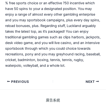
% free sports choice or an effective ?50 incentive which
have 50 spins to your a designated position. You may
enjoy a range of almost every other gambling enterprise
and you may sportsbook campaigns, plus every day spins,
reload bonuses, plus. Regarding stuff, Luckland arguably
takes the latest top, as it’s packaged! You can enjoy
traditional gambling games such as clips harbors, jackpots,
desk video game, and you will live casino, and an intensive
sportsbook through which you could choice towards
recreations, pony and you may greyhound racing, baseball,
cricket, badminton, boxing, tennis, tennis, rugby,
waterpolo, volleyball, and a whole lot.
Post
PREVIOUS
NEXT
navigation
廣告系統