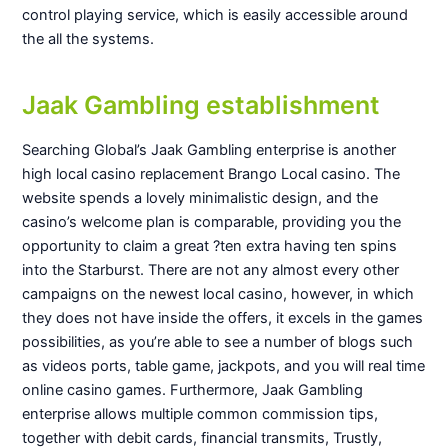
control playing service, which is easily accessible around
the all the systems.
Jaak Gambling establishment
Searching Global’s Jaak Gambling enterprise is another
high local casino replacement Brango Local casino. The
website spends a lovely minimalistic design, and the
casino’s welcome plan is comparable, providing you the
opportunity to claim a great ?ten extra having ten spins
into the Starburst. There are not any almost every other
campaigns on the newest local casino, however, in which
they does not have inside the offers, it excels in the games
possibilities, as you’re able to see a number of blogs such
as videos ports, table game, jackpots, and you will real time
online casino games. Furthermore, Jaak Gambling
enterprise allows multiple common commission tips,
together with debit cards, financial transmits, Trustly,