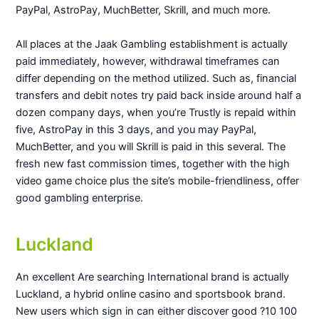
PayPal, AstroPay, MuchBetter, Skrill, and much more.
All places at the Jaak Gambling establishment is actually
paid immediately, however, withdrawal timeframes can
differ depending on the method utilized. Such as, financial
transfers and debit notes try paid back inside around half a
dozen company days, when you’re Trustly is repaid within
five, AstroPay in this 3 days, and you may PayPal,
MuchBetter, and you will Skrill is paid in this several. The
fresh new fast commission times, together with the high
video game choice plus the site’s mobile-friendliness, offer
good gambling enterprise.
Luckland
An excellent Are searching International brand is actually
Luckland, a hybrid online casino and sportsbook brand.
New users which sign in can either discover good ?10 100