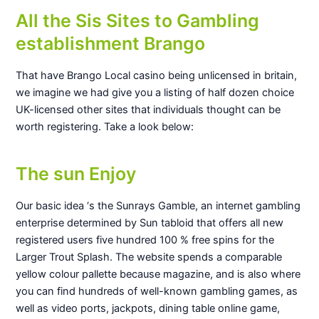
All the Sis Sites to Gambling
establishment Brango
That have Brango Local casino being unlicensed in britain,
we imagine we had give you a listing of half dozen choice
UK-licensed other sites that individuals thought can be
worth registering. Take a look below:
The sun Enjoy
Our basic idea ‘s the Sunrays Gamble, an internet gambling
enterprise determined by Sun tabloid that offers all new
registered users five hundred 100 % free spins for the
Larger Trout Splash. The website spends a comparable
yellow colour pallette because magazine, and is also where
you can find hundreds of well-known gambling games, as
well as video ports, jackpots, dining table online game,