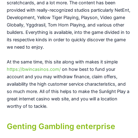
scratchcards, and a lot more. The content has been
provided with really-recognized studios particularly NetEnt,
Development, Yellow Tiger Playing, Playson, Video game
Globally, Yggdrasil, Tom Horn Playing, and various other
builders. Everything is available, into the game divided in to
its respective kinds in order to quickly discover the game
we need to enjoy.
At the same time, this site along with makes it simple
https://bwincasinos.com/
on how best to fund your
account and you may withdraw finance, claim offers,
availability the high customer service characteristics, and
so much more. All of this helps to make the Sunlight Play a
great internet casino web site, and you will a location
worthy of to tackle.
Genting Gambling enterprise