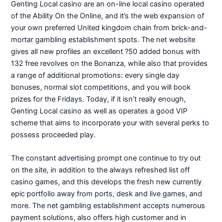
Genting Local casino are an on-line local casino operated
of the Ability On the Online, and it’s the web expansion of
your own preferred United kingdom chain from brick-and-
mortar gambling establishment spots. The net website
gives all new profiles an excellent ?50 added bonus with
132 free revolves on the Bonanza, while also that provides
a range of additional promotions: every single day
bonuses, normal slot competitions, and you will book
prizes for the Fridays. Today, if it isn’t really enough,
Genting Local casino as well as operates a good VIP
scheme that aims to incorporate your with several perks to
possess proceeded play.
The constant advertising prompt one continue to try out
on the site, in addition to the always refreshed list off
casino games, and this develops the fresh new currently
epic portfolio away from ports, desk and live games, and
more. The net gambling establishment accepts numerous
payment solutions, also offers high customer and in