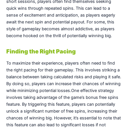
short sessions, players often find themselves seeking
quick wins through repeated spins. This can lead to a
sense of excitement and anticipation, as players eagerly
await the next spin and potential payout. For some, this
style of gameplay becomes almost addictive, as players
become hooked on the thrill of potentially winning big.
Finding the Right Pacing
To maximize their experience, players often need to find
the right pacing for their gameplay. This involves striking a
balance between taking calculated risks and playing it safe.
By doing so, players can increase their chances of winning
while minimizing potential losses.One effective strategy
involves taking advantage of the game’s bonus free spins
feature. By triggering this feature, players can potentially
unlock a significant number of free spins, increasing their
chances of winning big. However, it’s essential to note that
this feature can also lead to significant losses if not