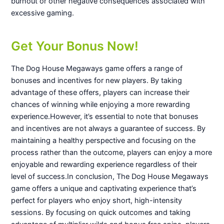
burnout or other negative consequences associated with
excessive gaming.
Get Your Bonus Now!
The Dog House Megaways game offers a range of
bonuses and incentives for new players. By taking
advantage of these offers, players can increase their
chances of winning while enjoying a more rewarding
experience.However, it’s essential to note that bonuses
and incentives are not always a guarantee of success. By
maintaining a healthy perspective and focusing on the
process rather than the outcome, players can enjoy a more
enjoyable and rewarding experience regardless of their
level of success.In conclusion, The Dog House Megaways
game offers a unique and captivating experience that’s
perfect for players who enjoy short, high-intensity
sessions. By focusing on quick outcomes and taking