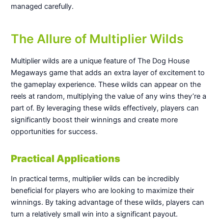
managed carefully.
The Allure of Multiplier Wilds
Multiplier wilds are a unique feature of The Dog House
Megaways game that adds an extra layer of excitement to
the gameplay experience. These wilds can appear on the
reels at random, multiplying the value of any wins they’re a
part of. By leveraging these wilds effectively, players can
significantly boost their winnings and create more
opportunities for success.
Practical Applications
In practical terms, multiplier wilds can be incredibly
beneficial for players who are looking to maximize their
winnings. By taking advantage of these wilds, players can
turn a relatively small win into a significant payout.