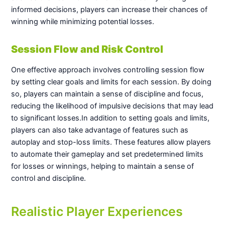
informed decisions, players can increase their chances of
winning while minimizing potential losses.
Session Flow and Risk Control
One effective approach involves controlling session flow
by setting clear goals and limits for each session. By doing
so, players can maintain a sense of discipline and focus,
reducing the likelihood of impulsive decisions that may lead
to significant losses.In addition to setting goals and limits,
players can also take advantage of features such as
autoplay and stop-loss limits. These features allow players
to automate their gameplay and set predetermined limits
for losses or winnings, helping to maintain a sense of
control and discipline.
Realistic Player Experiences