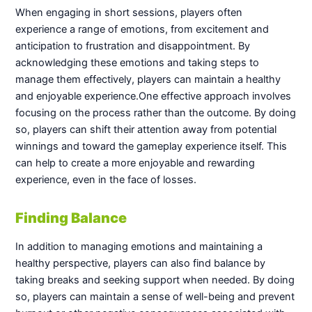
When engaging in short sessions, players often
experience a range of emotions, from excitement and
anticipation to frustration and disappointment. By
acknowledging these emotions and taking steps to
manage them effectively, players can maintain a healthy
and enjoyable experience.One effective approach involves
focusing on the process rather than the outcome. By doing
so, players can shift their attention away from potential
winnings and toward the gameplay experience itself. This
can help to create a more enjoyable and rewarding
experience, even in the face of losses.
Finding Balance
In addition to managing emotions and maintaining a
healthy perspective, players can also find balance by
taking breaks and seeking support when needed. By doing
so, players can maintain a sense of well-being and prevent