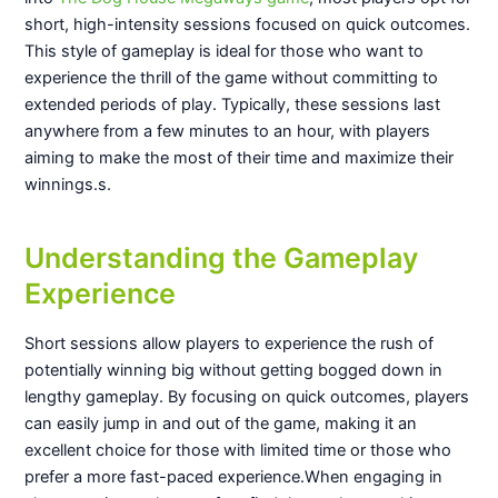
short, high-intensity sessions focused on quick outcomes.
This style of gameplay is ideal for those who want to
experience the thrill of the game without committing to
extended periods of play. Typically, these sessions last
anywhere from a few minutes to an hour, with players
aiming to make the most of their time and maximize their
winnings.s.
Understanding the Gameplay
Experience
Short sessions allow players to experience the rush of
potentially winning big without getting bogged down in
lengthy gameplay. By focusing on quick outcomes, players
can easily jump in and out of the game, making it an
excellent choice for those with limited time or those who
prefer a more fast-paced experience.When engaging in