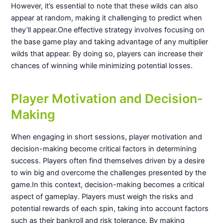
However, it’s essential to note that these wilds can also
appear at random, making it challenging to predict when
they’ll appear.One effective strategy involves focusing on
the base game play and taking advantage of any multiplier
wilds that appear. By doing so, players can increase their
chances of winning while minimizing potential losses.
Player Motivation and Decision-
Making
When engaging in short sessions, player motivation and
decision-making become critical factors in determining
success. Players often find themselves driven by a desire
to win big and overcome the challenges presented by the
game.In this context, decision-making becomes a critical
aspect of gameplay. Players must weigh the risks and
potential rewards of each spin, taking into account factors
such as their bankroll and risk tolerance. By making