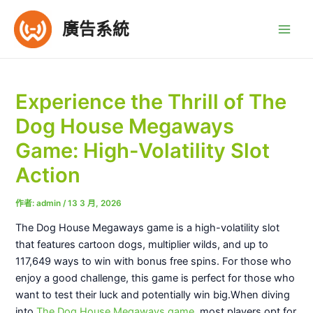
跳
至
廣告系統
Main
主
要
Men
內
容
Experience the Thrill of The
Dog House Megaways
Game: High-Volatility Slot
Action
作者:
admin
/
13 3 月, 2026
The Dog House Megaways game is a high-volatility slot
that features cartoon dogs, multiplier wilds, and up to
117,649 ways to win with bonus free spins. For those who
enjoy a good challenge, this game is perfect for those who
want to test their luck and potentially win big.When diving
into
The Dog House Megaways game
, most players opt for